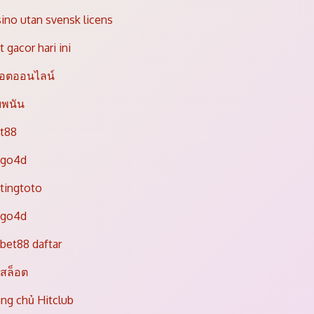
ino utan svensk licens
t gacor hari ini
็อตออนไลน์
บพนัน
ot88
ngo4d
ntingtoto
ngo4d
ibet88 daftar
 สล็อต
ang chủ Hitclub