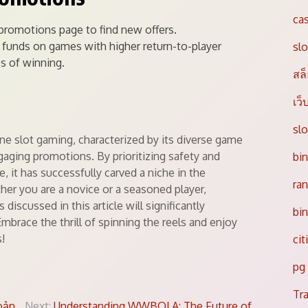
cas
 promotions page to find new offers.
 funds on games with higher return-to-player
slo
s of winning.
สล
เว็
sl
ne slot gaming, characterized by its diverse game
ngaging promotions. By prioritizing safety and
bi
 it has successfully carved a niche in the
ra
er you are a novice or a seasoned player,
discussed in this article will significantly
bi
race the thrill of spinning the reels and enjoy
!
cit
pg
Tr
oản
Next:
Understanding WWBOLA: The Future of