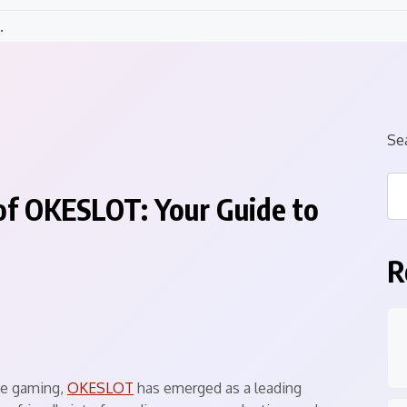
.
Se
of OKESLOT: Your Guide to
R
ine gaming,
OKESLOT
has emerged as a leading