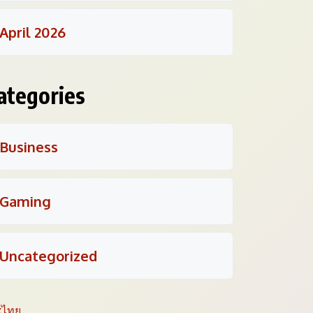
April 2026
ategories
Business
Gaming
Uncategorized
xไทย