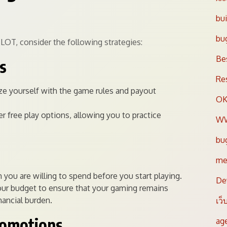
bu
bu
OT, consider the following strategies:
Be
s
Re
rize yourself with the game rules and payout
OK
r free play options, allowing you to practice
W
bu
l
me
you are willing to spend before you start playing.
De
your budget to ensure that your gaming remains
ancial burden.
เว็
romotions
ag