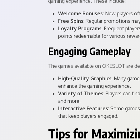
gaming experience. These include:
Welcome Bonuses
: New players of
Free Spins
: Regular promotions may
Loyalty Programs
: Frequent player
points redeemable for various rewar
Engaging Gameplay
The games available on OKESLOT are de
High-Quality Graphics
: Many games
enhance the gaming experience.
Variety of Themes
: Players can fi
and more.
Interactive Features
: Some games 
that keep players engaged.
Tips for Maximiz