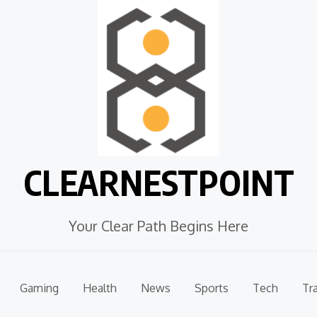
CLEARNESTPOINT
Your Clear Path Begins Here
Gaming
Health
News
Sports
Tech
Tr