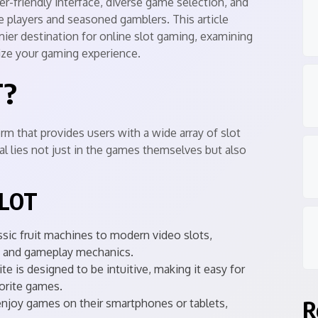
er-friendly interface, diverse game selection, and
e players and seasoned gamblers. This article
er destination for online slot gaming, examining
ize your gaming experience.
T?
m that provides users with a wide array of slot
l lies not just in the games themselves but also
SLOT
ssic fruit machines to modern video slots,
s and gameplay mechanics.
te is designed to be intuitive, making it easy for
vorite games.
R
 enjoy games on their smartphones or tablets,