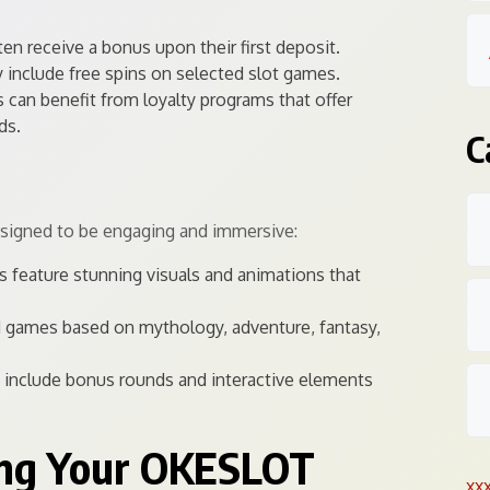
ten receive a bonus upon their first deposit.
 include free spins on selected slot games.
s can benefit from loyalty programs that offer
ds.
C
signed to be engaging and immersive:
 feature stunning visuals and animations that
nd games based on mythology, adventure, fantasy,
include bonus rounds and interactive elements
ing Your OKESLOT
xx