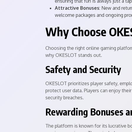
ensuring that fun is always just a ta
Attractive Bonuses
: New and retur
welcome packages and ongoing pro
Why Choose OKE
Choosing the right online gaming platform
why OKESLOT stands out.
Safety and Security
OKESLOT prioritizes player safety, empl
protect user data. Players can enjoy the
security breaches.
Rewarding Bonuses a
The platform is known for its lucrative 