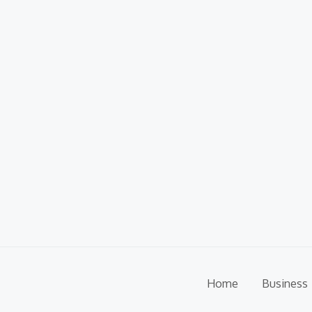
Skip
to
content
Home
Business