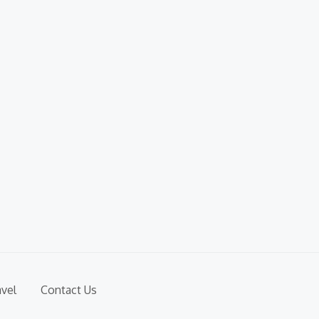
avel
Contact Us