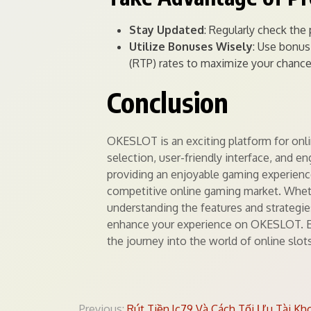
Stay Updated
: Regularly check the
Utilize Bonuses Wisely
: Use bonus
(RTP) rates to maximize your chance
Conclusion
OKESLOT is an exciting platform for onli
selection, user-friendly interface, and e
providing an enjoyable gaming experience,
competitive online gaming market. Wheth
understanding the features and strategies 
enhance your experience on OKESLOT. Emb
the journey into the world of online slots
Previous:
Rút Tiền lc79 Và Cách Tối Ưu Tài Kh