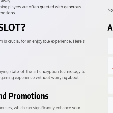
p away.
ning players are often greeted with generous
No
motions.
SLOT?
A
 is crucial for an enjoyable experience. Here’s
oying state-of-the-art encryption technology to
ir gaming experience without worrying about
nd Promotions
bonuses, which can significantly enhance your