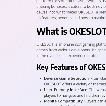
platform for slot enthusiasts. With its us
enticing bonuses, it caters to both novic
delves into what makes OKESLOT a premi
its features, benefits, and how to maxim
What is OKESLO
OKESLOT is an online slot gaming platfor
games from various developers. Its appea
in the overall user experience it offers.
Key Features of OKE
Diverse Game Selection
: From cla
OKESLOT offers a variety of theme
User-Friendly Interface
: The websi
players to navigate and find their fa
Mobile Compatibility
: Players can