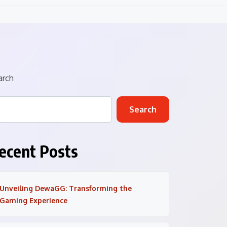
arch
Search
ecent Posts
Unveiling DewaGG: Transforming the
Gaming Experience