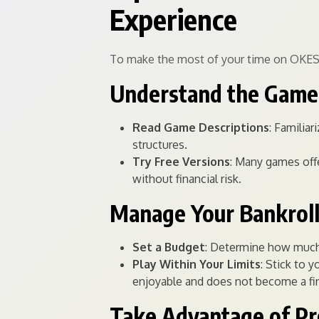
Experience
To make the most of your time on OKESL
Understand the Game
Read Game Descriptions
: Familia
structures.
Try Free Versions
: Many games offe
without financial risk.
Manage Your Bankrol
Set a Budget
: Determine how much 
Play Within Your Limits
: Stick to 
enjoyable and does not become a fin
Take Advantage of P