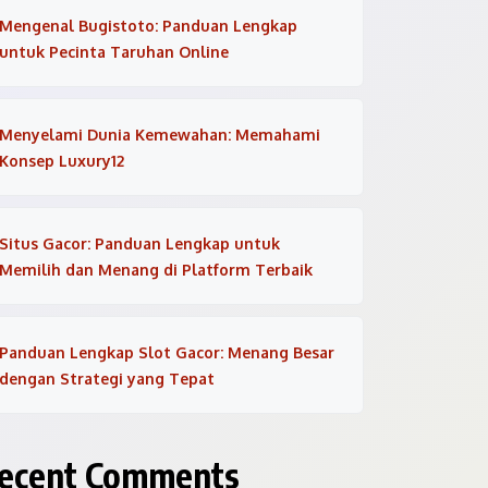
Mengenal Bugistoto: Panduan Lengkap
untuk Pecinta Taruhan Online
Menyelami Dunia Kemewahan: Memahami
Konsep Luxury12
Situs Gacor: Panduan Lengkap untuk
Memilih dan Menang di Platform Terbaik
Panduan Lengkap Slot Gacor: Menang Besar
dengan Strategi yang Tepat
ecent Comments