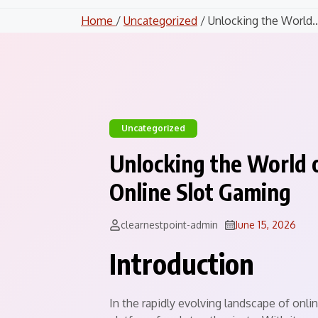
Home
/
Uncategorized
/ Unlocking the World..
Uncategorized
Unlocking the World 
Online Slot Gaming
clearnestpoint-admin
June 15, 2026
Introduction
In the rapidly evolving landscape of onl