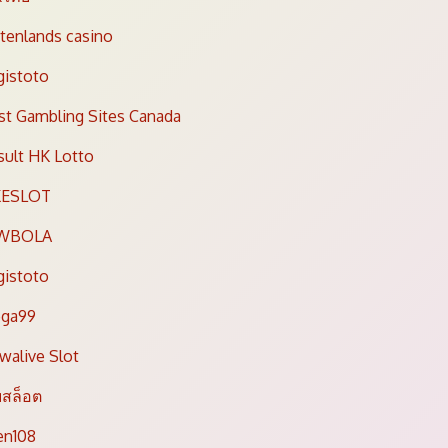
itenlands casino
gistoto
st Gambling Sites Canada
sult HK Lotto
ESLOT
WBOLA
gistoto
ga99
walive Slot
บสล็อต
en108