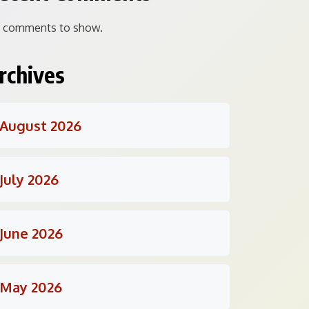
 comments to show.
rchives
August 2026
July 2026
June 2026
May 2026