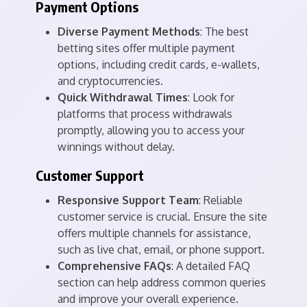
Payment Options
Diverse Payment Methods
: The best
betting sites offer multiple payment
options, including credit cards, e-wallets,
and cryptocurrencies.
Quick Withdrawal Times
: Look for
platforms that process withdrawals
promptly, allowing you to access your
winnings without delay.
Customer Support
Responsive Support Team
: Reliable
customer service is crucial. Ensure the site
offers multiple channels for assistance,
such as live chat, email, or phone support.
Comprehensive FAQs
: A detailed FAQ
section can help address common queries
and improve your overall experience.