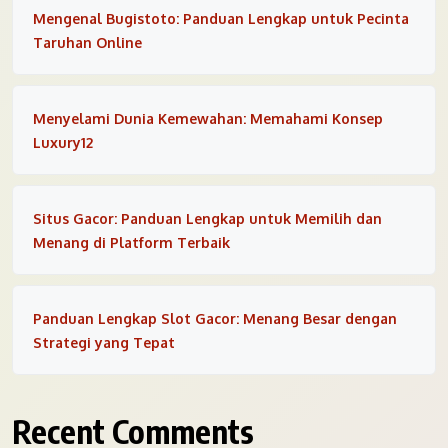
Mengenal Bugistoto: Panduan Lengkap untuk Pecinta
Taruhan Online
Menyelami Dunia Kemewahan: Memahami Konsep
Luxury12
Situs Gacor: Panduan Lengkap untuk Memilih dan
Menang di Platform Terbaik
Panduan Lengkap Slot Gacor: Menang Besar dengan
Strategi yang Tepat
Recent Comments