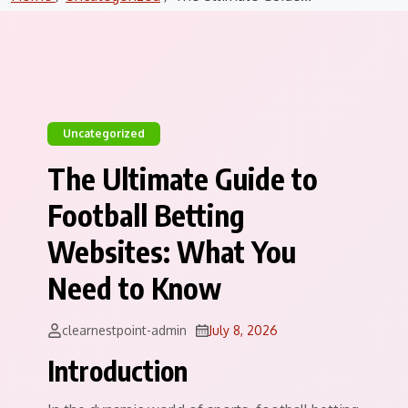
Uncategorized
The Ultimate Guide to
Football Betting
Websites: What You
Need to Know
clearnestpoint-admin
July 8, 2026
Introduction