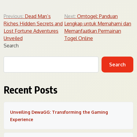
Post
Previous:
Dead Man’s
Next:
Omtogel: Panduan
Riches Hidden Secrets and
Lengkap untuk Memahami dan
navigation
Lost Fortune Adventures
Memanfaatkan Permainan
Unveiled
Togel Online
Search
Search
Recent Posts
Unveiling DewaGG: Transforming the Gaming
Experience