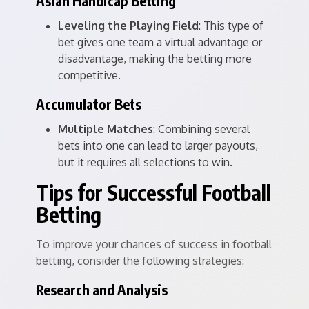
Asian Handicap Betting
Leveling the Playing Field
: This type of
bet gives one team a virtual advantage or
disadvantage, making the betting more
competitive.
Accumulator Bets
Multiple Matches
: Combining several
bets into one can lead to larger payouts,
but it requires all selections to win.
Tips for Successful Football
Betting
To improve your chances of success in football
betting, consider the following strategies:
Research and Analysis