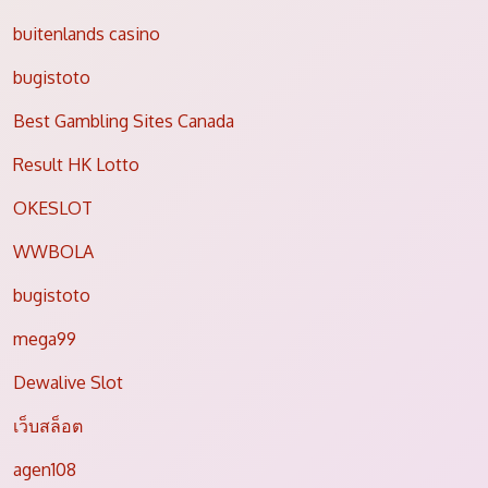
buitenlands casino
bugistoto
Best Gambling Sites Canada
Result HK Lotto
OKESLOT
WWBOLA
bugistoto
mega99
Dewalive Slot
เว็บสล็อต
agen108