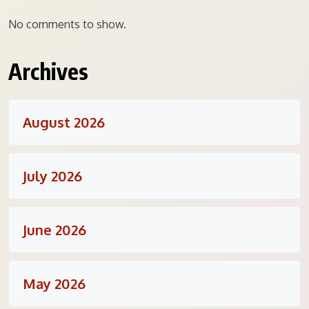
No comments to show.
Archives
August 2026
July 2026
June 2026
May 2026