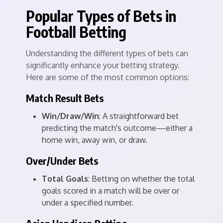
Popular Types of Bets in
Football Betting
Understanding the different types of bets can
significantly enhance your betting strategy.
Here are some of the most common options:
Match Result Bets
Win/Draw/Win
: A straightforward bet
predicting the match's outcome—either a
home win, away win, or draw.
Over/Under Bets
Total Goals
: Betting on whether the total
goals scored in a match will be over or
under a specified number.