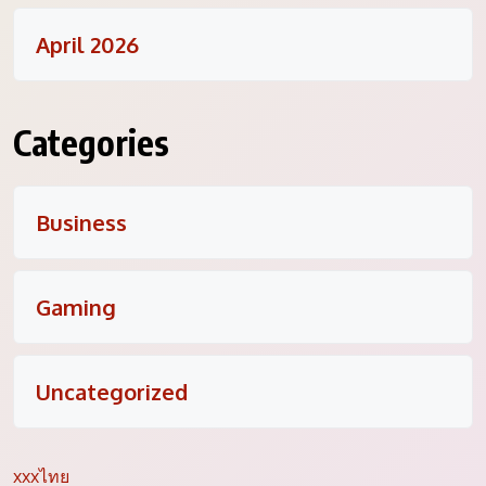
April 2026
Categories
Business
Gaming
Uncategorized
xxxไทย