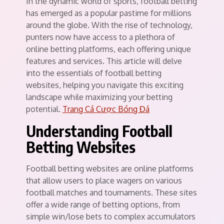
In the dynamic world of sports, football betting
has emerged as a popular pastime for millions
around the globe. With the rise of technology,
punters now have access to a plethora of
online betting platforms, each offering unique
features and services. This article will delve
into the essentials of football betting
websites, helping you navigate this exciting
landscape while maximizing your betting
potential.
Trang Cá Cược Bóng Đá
Understanding Football
Betting Websites
Football betting websites are online platforms
that allow users to place wagers on various
football matches and tournaments. These sites
offer a wide range of betting options, from
simple win/lose bets to complex accumulators