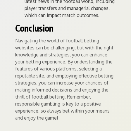
latest news in the football world, including
player transfers and managerial changes,
which can impact match outcomes.
Conclusion
Navigating the world of football betting
websites can be challenging, but with the right
knowledge and strategies, you can enhance
your betting experience. By understanding the
features of various platforms, selecting a
reputable site, and employing effective betting
strategies, you can increase your chances of
making informed decisions and enjoying the
thrill of football betting. Remember,
responsible gambling is key to a positive
experience, so always bet within your means
and enjoy the game!