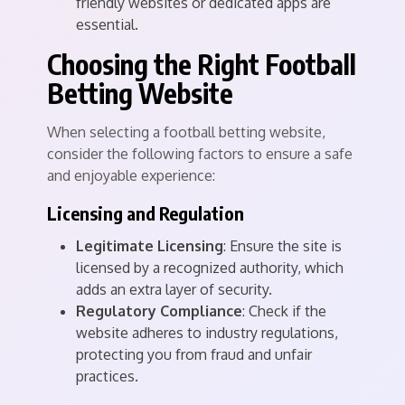
friendly websites or dedicated apps are
essential.
Choosing the Right Football
Betting Website
When selecting a football betting website,
consider the following factors to ensure a safe
and enjoyable experience:
Licensing and Regulation
Legitimate Licensing
: Ensure the site is
licensed by a recognized authority, which
adds an extra layer of security.
Regulatory Compliance
: Check if the
website adheres to industry regulations,
protecting you from fraud and unfair
practices.