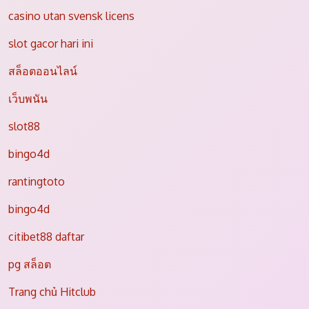
casino utan svensk licens
slot gacor hari ini
สล็อตออนไลน์
เว็บพนัน
slot88
bingo4d
rantingtoto
bingo4d
citibet88 daftar
pg สล็อต
Trang chủ Hitclub