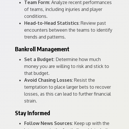
Team Form
: Analyze recent performances
of teams, including injuries and player
conditions.
Head-to-Head Statistics
: Review past
encounters between the teams to identify
trends and patterns.
Bankroll Management
Set a Budget
: Determine how much
money you are willing to risk and stick to
that budget.
Avoid Chasing Losses
: Resist the
temptation to place larger bets to recover
losses, as this can lead to further financial
strain.
Stay Informed
Follow News Sources
: Keep up with the