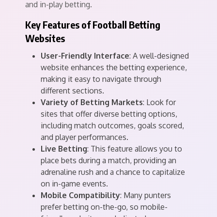
and in-play betting.
Key Features of Football Betting
Websites
User-Friendly Interface
: A well-designed
website enhances the betting experience,
making it easy to navigate through
different sections.
Variety of Betting Markets
: Look for
sites that offer diverse betting options,
including match outcomes, goals scored,
and player performances.
Live Betting
: This feature allows you to
place bets during a match, providing an
adrenaline rush and a chance to capitalize
on in-game events.
Mobile Compatibility
: Many punters
prefer betting on-the-go, so mobile-