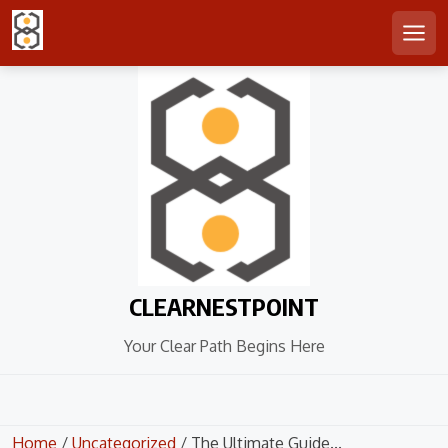
Men
Skip
to
content
CLEARNESTPOINT
Your Clear Path Begins Here
Home
/
Uncategorized
/ The Ultimate Guide...