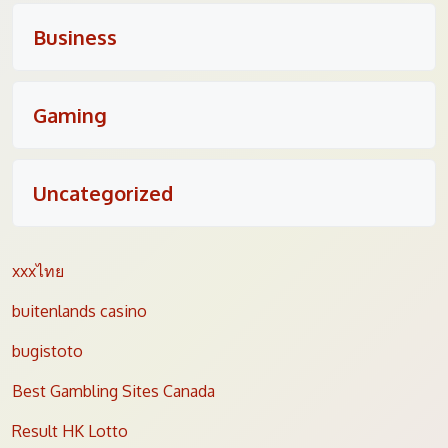
Business
Gaming
Uncategorized
xxxไทย
buitenlands casino
bugistoto
Best Gambling Sites Canada
Result HK Lotto