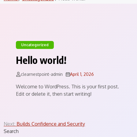
Uncategorized
Hello world!
clearnestpoint-admin
April 1, 2026
Welcome to WordPress. This is your first post.
Edit or delete it, then start writing!
Post
Next:
Builds Confidence and Security
Search
navigation