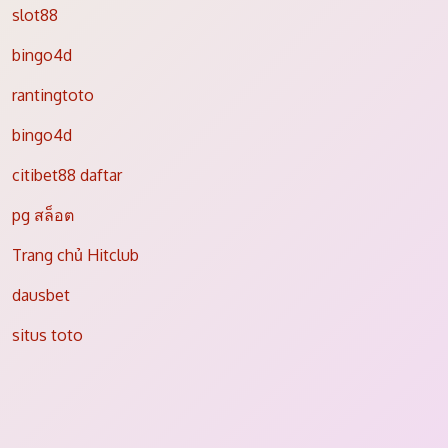
slot88
bingo4d
rantingtoto
bingo4d
citibet88 daftar
pg สล็อต
Trang chủ Hitclub
dausbet
situs toto