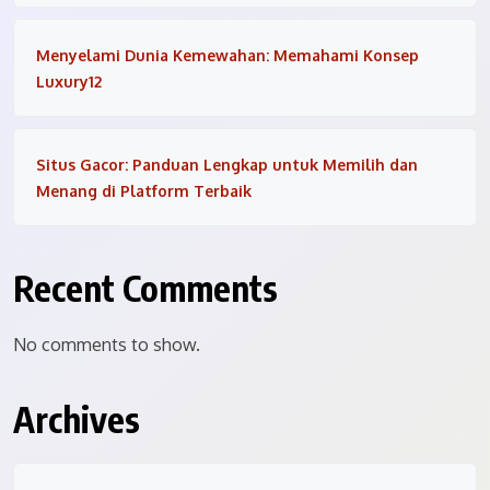
Menyelami Dunia Kemewahan: Memahami Konsep
Luxury12
Situs Gacor: Panduan Lengkap untuk Memilih dan
Menang di Platform Terbaik
Recent Comments
No comments to show.
Archives