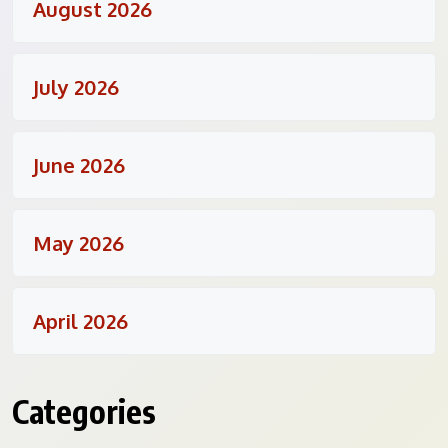
August 2026
July 2026
June 2026
May 2026
April 2026
Categories