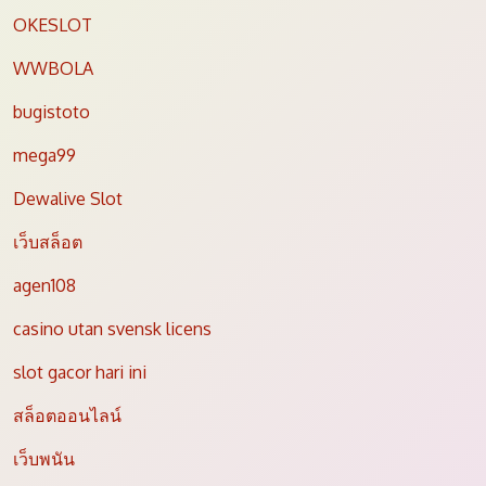
OKESLOT
WWBOLA
bugistoto
mega99
Dewalive Slot
เว็บสล็อต
agen108
casino utan svensk licens
slot gacor hari ini
สล็อตออนไลน์
เว็บพนัน