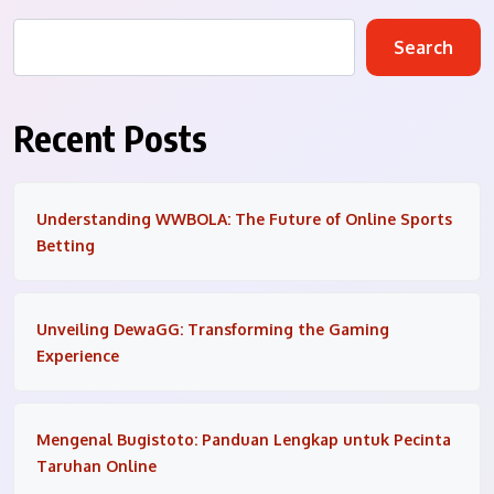
Search
Recent Posts
Understanding WWBOLA: The Future of Online Sports
Betting
Unveiling DewaGG: Transforming the Gaming
Experience
Mengenal Bugistoto: Panduan Lengkap untuk Pecinta
Taruhan Online