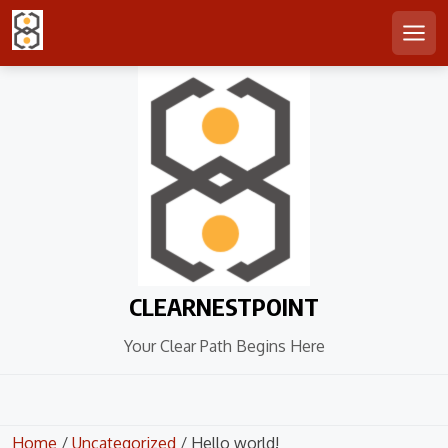
Men
Skip
to
content
CLEARNESTPOINT
Your Clear Path Begins Here
Home
/
Uncategorized
/ Hello world!